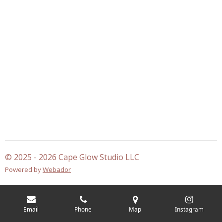
© 2025 - 2026 Cape Glow Studio LLC
Powered by
Webador
Email
Phone
Map
Instagram